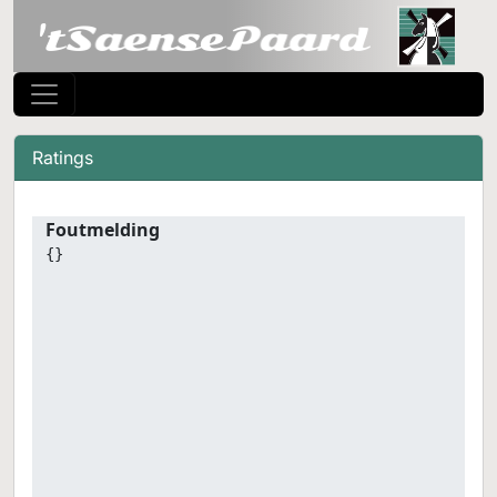
Ratings